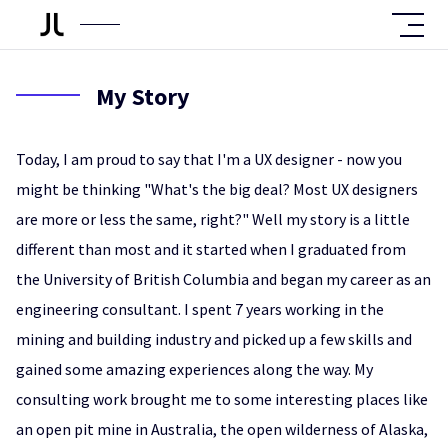
My Story
Today, I am proud to say that I'm a UX designer - now you
might be thinking "What's the big deal? Most UX designers
are more or less the same, right?" Well my story is a little
different than most and it started when I graduated from
the University of British Columbia and began my career as an
engineering consultant. I spent 7 years working in the
mining and building industry and picked up a few skills and
gained some amazing experiences along the way. My
consulting work brought me to some interesting places like
an open pit mine in Australia, the open wilderness of Alaska,