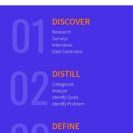
01
DISCOVER
Research
Surveys
Interviews
Data Collection
02
DISTILL
Categorize
Analyze
Identify Goals
Identify Problem
DEFINE