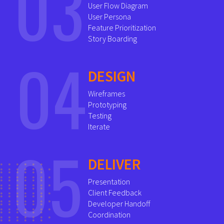
03
User Flow Diagram
User Persona
Feature Prioritization
Story Boarding
04
DESIGN
Wireframes
Prototyping
Testing
Iterate
05
DELIVER
Presentation
Client Feedback
Developer Handoff
Coordination