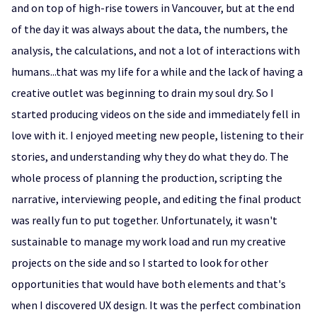
and on top of high-rise towers in Vancouver, but at the end
of the day it was always about the data, the numbers, the
analysis, the calculations, and not a lot of interactions with
humans...that was my life for a while and the lack of having a
creative outlet was beginning to drain my soul dry. So I
started producing videos on the side and immediately fell in
love with it. I enjoyed meeting new people, listening to their
stories, and understanding why they do what they do. The
whole process of planning the production, scripting the
narrative, interviewing people, and editing the final product
was really fun to put together. Unfortunately, it wasn't
sustainable to manage my work load and run my creative
projects on the side and so I started to look for other
opportunities that would have both elements and that's
when I discovered UX design. It was the perfect combination