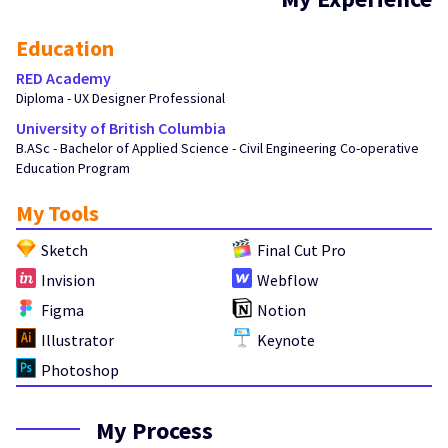
Education
RED Academy
Diploma - UX Designer Professional
University of British Columbia
B.ASc - Bachelor of Applied Science - Civil Engineering Co-operative
Education Program
My Tools
Sketch
Final Cut Pro
Invision
Webflow
Figma
Notion
Illustrator
Keynote
Photoshop
My Process