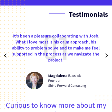
Testimonials
01
It’s been a pleasure collaborating with Josh.
What I love most is his calm approach, his
ability to problem solve and to make me feel
supported in the process as we navigate the
project.
Magdalena Blasiak
Founder
Shine Forward Consulting
Curious to know more about my