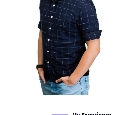
My Experience