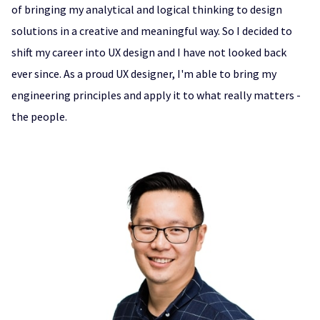
of bringing my analytical and logical thinking to design
solutions in a creative and meaningful way. So I decided to
shift my career into UX design and I have not looked back
ever since. As a proud UX designer, I'm able to bring my
engineering principles and apply it to what really matters -
the people.